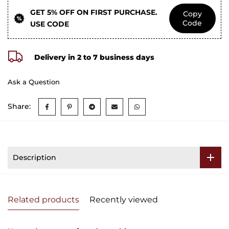
GET 5% OFF ON FIRST PURCHASE.
Copy
Code
USE CODE
Delivery in 2 to 7 business days
Ask a Question
Share:
Description
Related products
Recently viewed