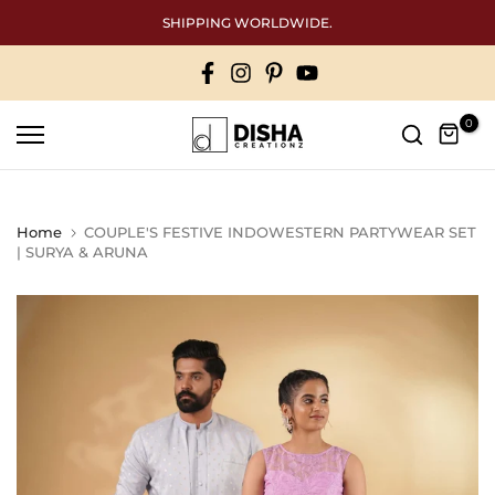
Skip
SHIPPING WORLDWIDE.
Free Inter
to
content
0
Home
COUPLE'S FESTIVE INDOWESTERN PARTYWEAR SET
| SURYA & ARUNA