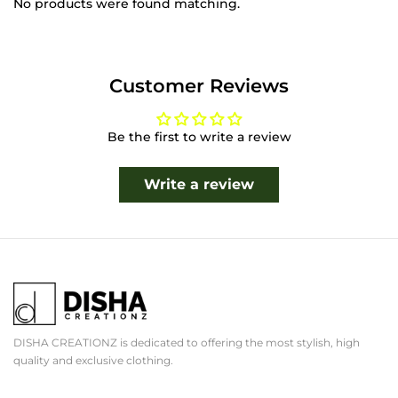
No products were found matching.
Customer Reviews
Be the first to write a review
Write a review
DISHA CREATIONZ is dedicated to offering the most stylish, high
quality and exclusive clothing.