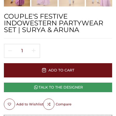
COUPLE'S FESTIVE
INDOWESTERN PARTYWEAR
SET | SURYA & ARUNA
ADD TO CART
TALK TO THE DESIGNER
Add to Wishlist
Compare