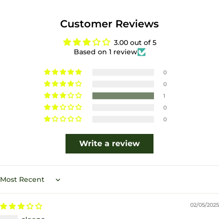
Customer Reviews
3.00 out of 5
Based on 1 review
0
0
1
0
0
Write a review
Sort by
02/05/2025