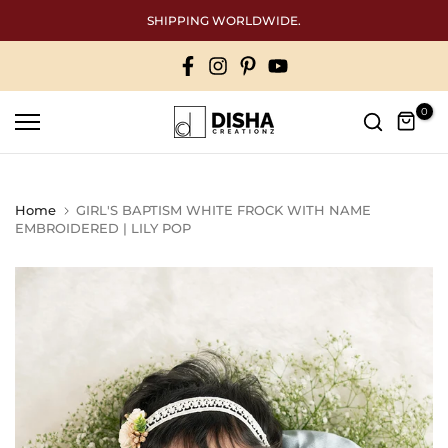
Skip
SHIPPING WORLDWIDE.
to
content
0
Home
GIRL'S BAPTISM WHITE FROCK WITH NAME
EMBROIDERED | LILY POP