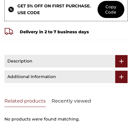
GET 5% OFF ON FIRST PURCHASE.
Copy
Code
USE CODE
Delivery in 2 to 7 business days
Description
Additional Information
Related products
Recently viewed
No products were found matching.