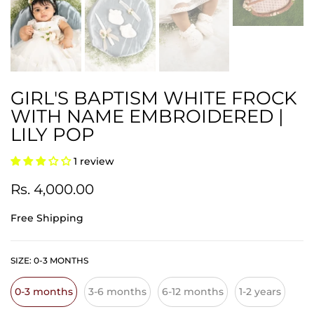
GIRL'S BAPTISM WHITE FROCK
WITH NAME EMBROIDERED |
LILY POP
1 review
Rs. 4,000.00
Free Shipping
SIZE:
0-3 MONTHS
0-3 months
3-6 months
6-12 months
1-2 years