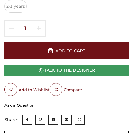
2-3 years
ADD TO CART
TALK TO THE DESIGNER
Add to Wishlist
Compare
Ask a Question
Share: