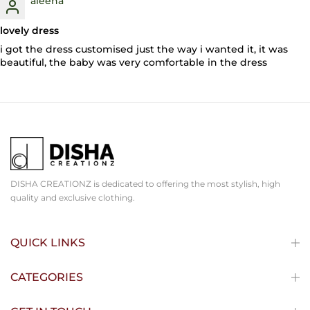
aleena
lovely dress
i got the dress customised just the way i wanted it, it was
beautiful, the baby was very comfortable in the dress
DISHA CREATIONZ is dedicated to offering the most stylish, high
quality and exclusive clothing.
QUICK LINKS
CATEGORIES