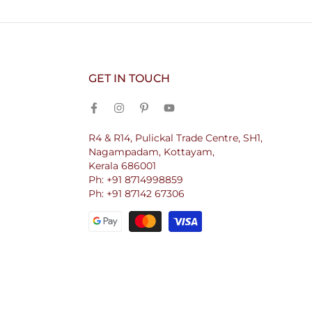
GET IN TOUCH
R4 & R14, Pulickal Trade Centre, SH1,
Nagampadam, Kottayam,
Kerala 686001
Ph: +91 8714998859
Ph: +91 87142 67306