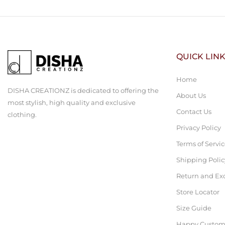
QUICK LIN
Home
DISHA CREATIONZ is dedicated to offering the
About Us
most stylish, high quality and exclusive
Contact Us
clothing.
Privacy Policy
Terms of Servi
Shipping Polic
Return and Ex
Store Locator
Size Guide
Happy Custom