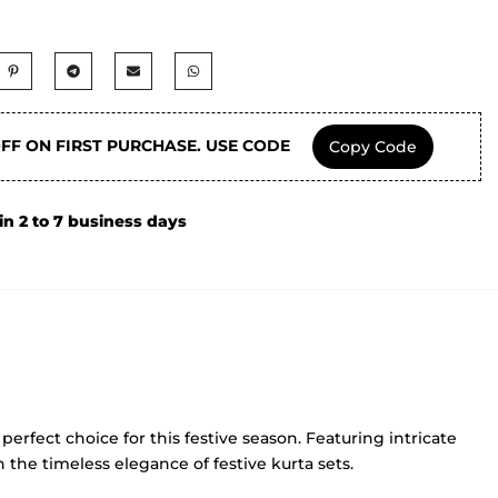
OFF ON FIRST PURCHASE. USE CODE
Copy Code
in 2 to 7 business days
perfect choice for this festive season. Featuring intricate
 the timeless elegance of festive kurta sets.