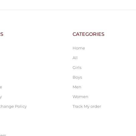
KS
CATEGORIES
Home
All
Girls
Boys
ce
Men
y
Women
change Policy
Track My order
ers