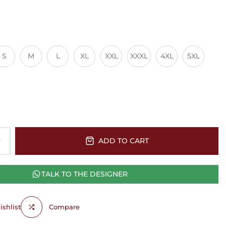
S
M
L
XL
XXL
XXXL
4XL
5XL
ADD TO CART
TALK TO THE DESIGNER
shlist
Compare