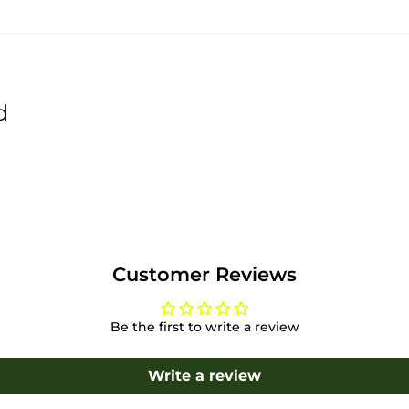
d
Customer Reviews
Be the first to write a review
Write a review