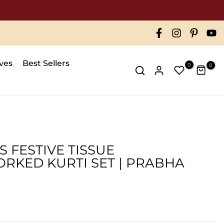
ives
Best Sellers
0
0
 FESTIVE TISSUE
KED KURTI SET | PRABHA