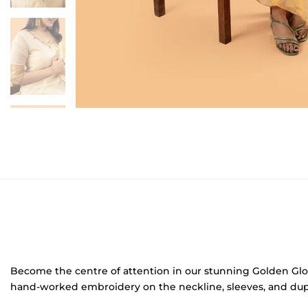
Become the centre of attention in our stunning Golden Glow ku
hand-worked embroidery on the neckline, sleeves, and dupatta