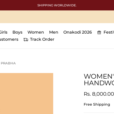
SHIPPING WORLDWIDE.
Girls
Boys
Women
Men
Onakodi 2026
Fest
ustomers
Track Order
| PRABHA
WOMEN'S
HANDWOR
Rs. 8,000.00
Free Shipping