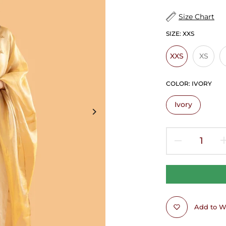
Size Chart
SIZE:
XXS
XXS
XS
COLOR:
IVORY
Ivory
Add to Wi