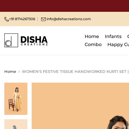
Skip
to
content
+91 8714267306
info@dishacreationz.com
Home
Infants
Combo
Happy C
Home
WOMEN'S FESTIVE TISSUE HANDWORKED KURTI SET 