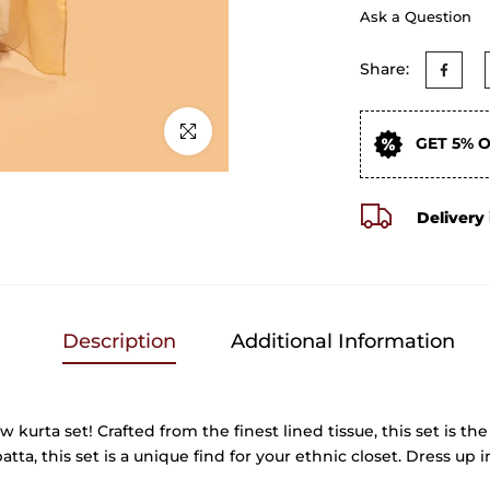
Ask a Question
Share:
Click to enlarge
GET 5% 
Delivery 
Description
Additional Information
rta set! Crafted from the finest lined tissue, this set is the 
, this set is a unique find for your ethnic closet. Dress up in