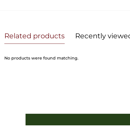
Related products
Recently viewe
No products were found matching.