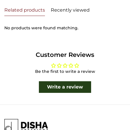
Related products
Recently viewed
No products were found matching.
Customer Reviews
Be the first to write a review
Write a review