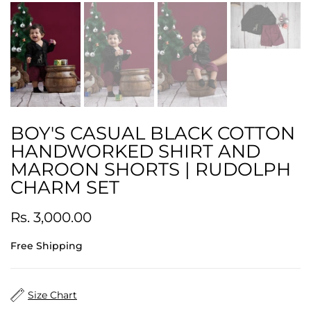
BOY'S CASUAL BLACK COTTON
HANDWORKED SHIRT AND
MAROON SHORTS | RUDOLPH
CHARM SET
Rs. 3,000.00
Free Shipping
Size Chart