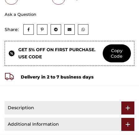
Ask a Question
Share:
GET 5% OFF ON FIRST PURCHASE.
Copy
Code
USE CODE
Delivery in 2 to 7 business days
Description
Additional Information