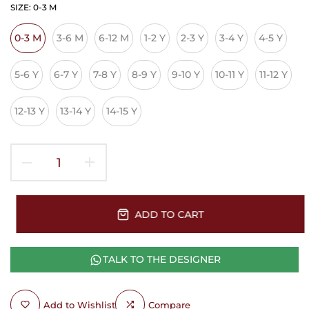
SIZE:
0-3 M
0-3 M
3-6 M
6-12 M
1-2 Y
2-3 Y
3-4 Y
4-5 Y
5-6 Y
6-7 Y
7-8 Y
8-9 Y
9-10 Y
10-11 Y
11-12 Y
12-13 Y
13-14 Y
14-15 Y
ADD TO CART
TALK TO THE DESIGNER
Add to Wishlist
Compare