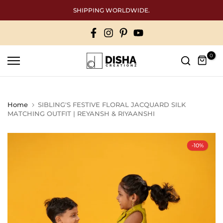
Skip
SHIPPING WORLDWIDE.
to
content
0
Home
SIBLING'S FESTIVE FLORAL JACQUARD SILK
MATCHING OUTFIT | REYANSH & RIYAANSHI
-10%