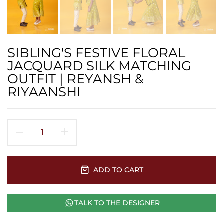
SIBLING'S FESTIVE FLORAL
JACQUARD SILK MATCHING
OUTFIT | REYANSH &
RIYAANSHI
ADD TO CART
TALK TO THE DESIGNER