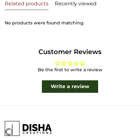
Related products
Recently viewed
No products were found matching.
Customer Reviews
Be the first to write a review
Write a review