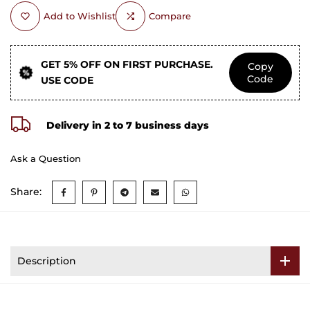
Add to Wishlist
Compare
GET 5% OFF ON FIRST PURCHASE.
Copy
Code
USE CODE
Delivery in 2 to 7 business days
Ask a Question
Share:
Description