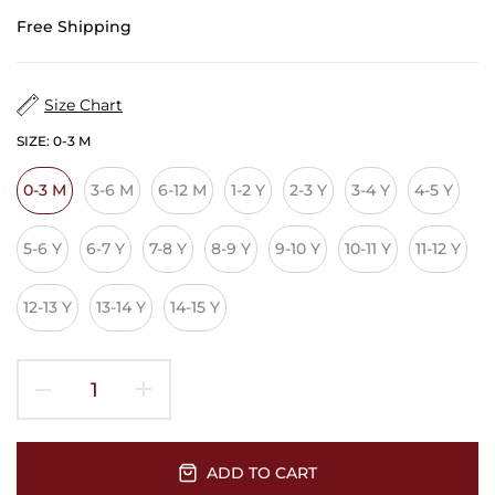
Free Shipping
Size Chart
SIZE:
0-3 M
0-3 M
3-6 M
6-12 M
1-2 Y
2-3 Y
3-4 Y
4-5 Y
5-6 Y
6-7 Y
7-8 Y
8-9 Y
9-10 Y
10-11 Y
11-12 Y
12-13 Y
13-14 Y
14-15 Y
ADD TO CART