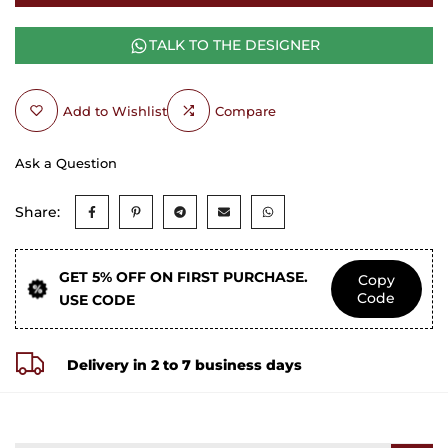
TALK TO THE DESIGNER
Add to Wishlist
Compare
Ask a Question
Share:
GET 5% OFF ON FIRST PURCHASE.
Copy
Code
USE CODE
Delivery in 2 to 7 business days