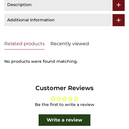
Description
Additional Information
Related products
Recently viewed
No products were found matching.
Customer Reviews
Be the first to write a review
Write a review