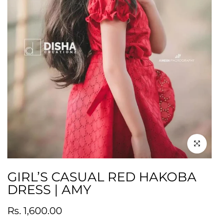
Click to en
GIRL’S CASUAL RED HAKOBA
DRESS | AMY
Rs. 1,600.00