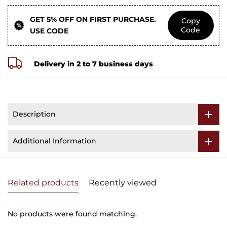
GET 5% OFF ON FIRST PURCHASE.
Copy
Code
USE CODE
Delivery in 2 to 7 business days
Description
Additional Information
Related products
Recently viewed
No products were found matching.