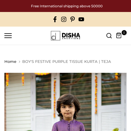
Skip
Free International shipping above 50000
to
content
0
Home
BOY'S FESTIVE PURPLE TISSUE KURTA | TEJA