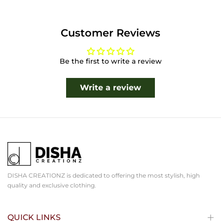
Customer Reviews
Be the first to write a review
Write a review
DISHA CREATIONZ is dedicated to offering the most stylish, high
quality and exclusive clothing.
QUICK LINKS