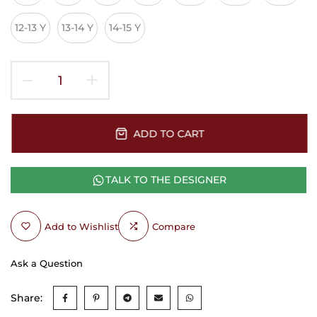
12-13 Y
13-14 Y
14-15 Y
ADD TO CART
TALK TO THE DESIGNER
Add to Wishlist
Compare
Ask a Question
Share: