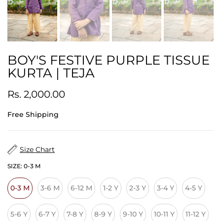
BOY'S FESTIVE PURPLE TISSUE
KURTA | TEJA
Rs. 2,000.00
Free Shipping
Size Chart
SIZE:
0-3 M
0-3 M
3-6 M
6-12 M
1-2 Y
2-3 Y
3-4 Y
4-5 Y
5-6 Y
6-7 Y
7-8 Y
8-9 Y
9-10 Y
10-11 Y
11-12 Y