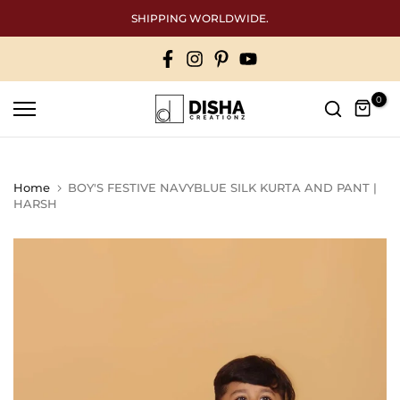
Skip
SHIPPING WORLDWIDE.
to
content
0
Home
BOY'S FESTIVE NAVYBLUE SILK KURTA AND PANT |
HARSH