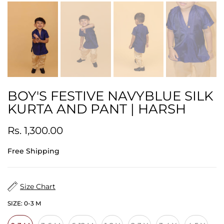
BOY'S FESTIVE NAVYBLUE SILK
KURTA AND PANT | HARSH
Rs. 1,300.00
Free Shipping
Size Chart
SIZE:
0-3 M