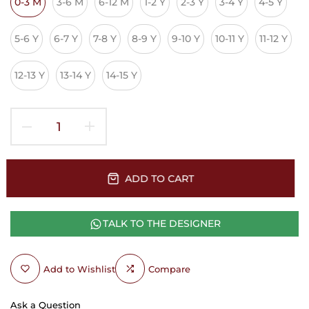
0-3 M
3-6 M
6-12 M
1-2 Y
2-3 Y
3-4 Y
4-5 Y
5-6 Y
6-7 Y
7-8 Y
8-9 Y
9-10 Y
10-11 Y
11-12 Y
12-13 Y
13-14 Y
14-15 Y
ADD TO CART
TALK TO THE DESIGNER
Add to Wishlist
Compare
Ask a Question