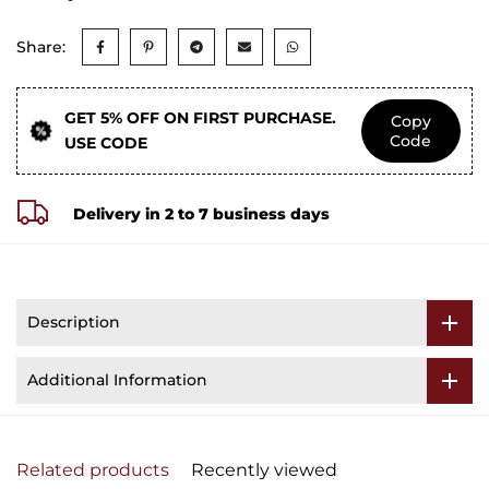
Share:
GET 5% OFF ON FIRST PURCHASE.
Copy
Code
USE CODE
Delivery in 2 to 7 business days
Description
Additional Information
Related products
Recently viewed