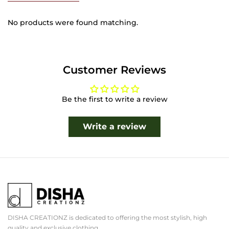
No products were found matching.
Customer Reviews
Be the first to write a review
Write a review
DISHA CREATIONZ is dedicated to offering the most stylish, high
quality and exclusive clothing.