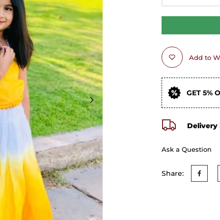
Add to Wi
GET 5% 
Delivery 
Ask a Question
Share: