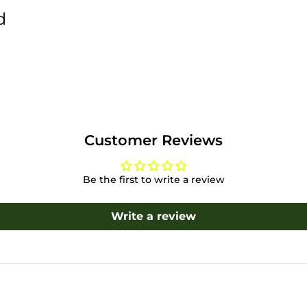
d
Customer Reviews
Be the first to write a review
Write a review