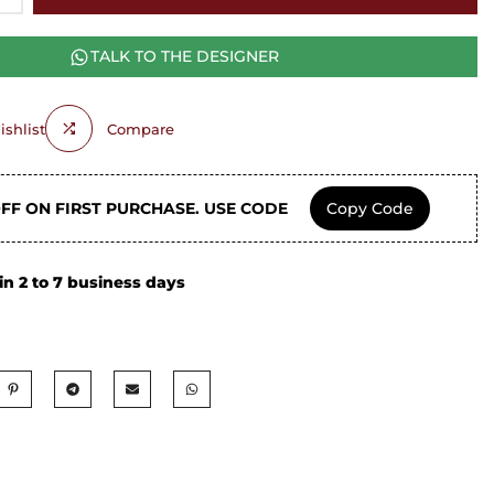
TALK TO THE DESIGNER
shlist
Compare
OFF ON FIRST PURCHASE. USE CODE
Copy Code
in 2 to 7 business days