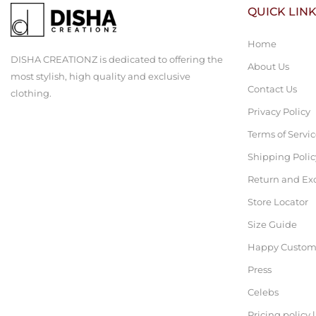
QUICK LIN
Home
DISHA CREATIONZ is dedicated to offering the
About Us
most stylish, high quality and exclusive
Contact Us
clothing.
Privacy Policy
Terms of Servi
Shipping Polic
Return and Ex
Store Locator
Size Guide
Happy Custom
Press
Celebs
Pricing policy 