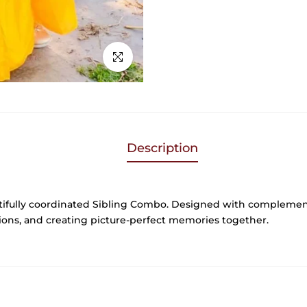
Click to enlarge
Description
tifully coordinated Sibling Combo. Designed with complement
ations, and creating picture-perfect memories together.