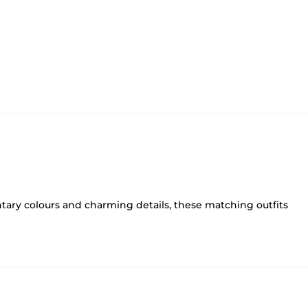
ary colours and charming details, these matching outfits