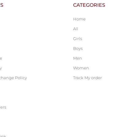
KS
CATEGORIES
Home
All
Girls
Boys
ce
Men
y
Women
change Policy
Track My order
ers
link