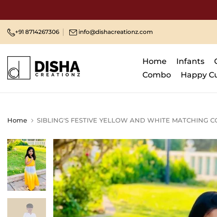
Skip
to
content
+91 8714267306
info@dishacreationz.com
Home
Infants
Combo
Happy C
Home
SIBLING'S FESTIVE YELLOW AND WHITE MATCHING C