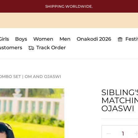
Free International shipping abo
Girls
Boys
Women
Men
Onakodi 2026
Fest
ustomers
Track Order
OMBO SET | OM AND OJASWI
SIBLING
MATCHIN
OJASWI