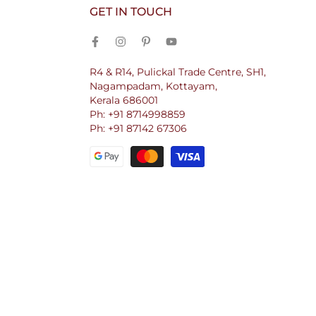
GET IN TOUCH
R4 & R14, Pulickal Trade Centre, SH1,
Nagampadam, Kottayam,
Kerala 686001
Ph: +91 8714998859
Ph: +91 87142 67306