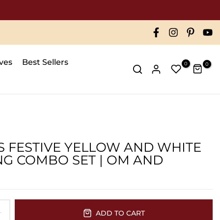
ve 50000
ives
Best Sellers
0
0
'S FESTIVE YELLOW AND WHITE
G COMBO SET | OM AND
ADD TO CART