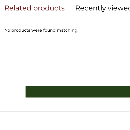
Related products
Recently viewe
No products were found matching.