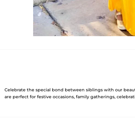
Celebrate the special bond between siblings with our beau
are perfect for festive occasions, family gatherings, celebr