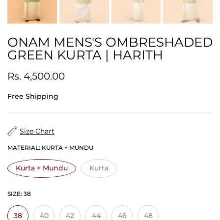
ONAM MENS'S OMBRESHADED
GREEN KURTA | HARITH
Rs. 4,500.00
Free Shipping
Size Chart
MATERIAL:
KURTA + MUNDU
Kurta + Mundu
Kurta
SIZE:
38
38
40
42
44
46
48