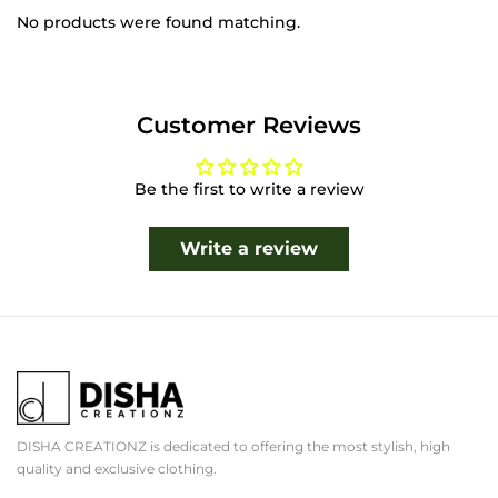
No products were found matching.
Customer Reviews
Be the first to write a review
Write a review
DISHA CREATIONZ is dedicated to offering the most stylish, high
quality and exclusive clothing.