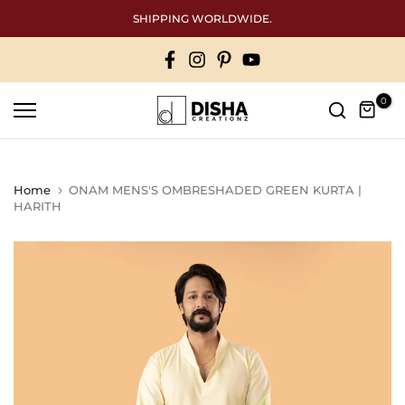
Skip
Free International shipping above 50000
to
content
0
Home
ONAM MENS'S OMBRESHADED GREEN KURTA |
HARITH