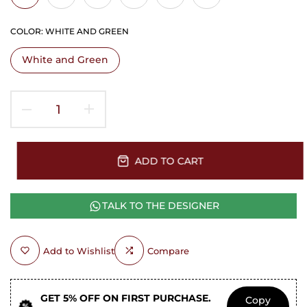
COLOR:
WHITE AND GREEN
White and Green
ADD TO CART
TALK TO THE DESIGNER
Add to Wishlist
Compare
GET 5% OFF ON FIRST PURCHASE.
Copy