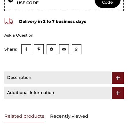
Code
USE CODE
Delivery in 2 to 7 business days
Ask a Question
Share:
Description
Additional Information
Related products
Recently viewed