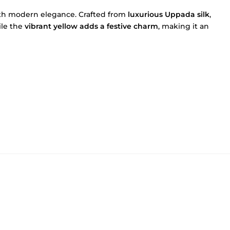
with modern elegance. Crafted from
luxurious Uppada silk
,
ile the
vibrant yellow adds a festive charm
, making it an