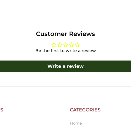
Customer Reviews
Be the first to write a review
Write a review
KS
CATEGORIES
Home