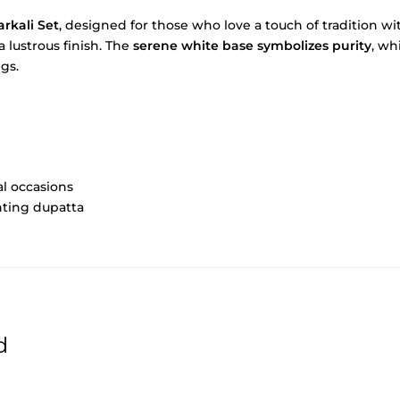
rkali Set
, designed for those who love a touch of tradition 
 lustrous finish. The
serene white base symbolizes purity
, wh
ngs.
al occasions
nting dupatta
d