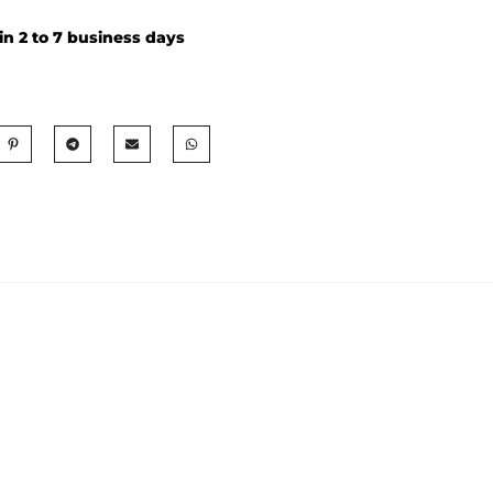
in 2 to 7 business days