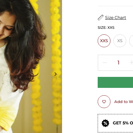
Size Chart
SIZE:
XXS
XXS
XS
Add to Wi
GET 5% 