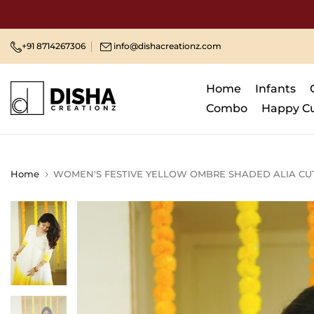
Skip
to
content
+91 8714267306
info@dishacreationz.com
Home
Infants
Combo
Happy C
Home
WOMEN'S FESTIVE YELLOW OMBRE SHADED ALIA CUT