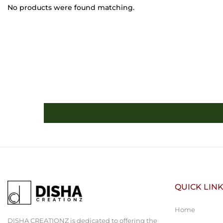
No products were found matching.
QUICK LIN
Home
DISHA CREATIONZ is dedicated to offering the