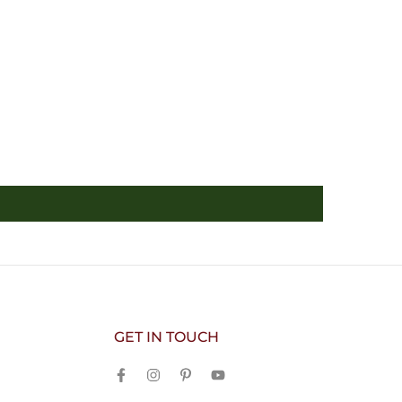
GET IN TOUCH