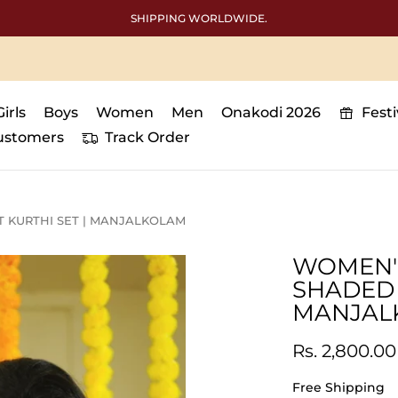
SHIPPING WORLDWIDE.
Girls
Boys
Women
Men
Onakodi 2026
Fest
ustomers
Track Order
 KURTHI SET | MANJALKOLAM
WOMEN'
SHADED 
MANJAL
Rs. 2,800.00
Free Shipping