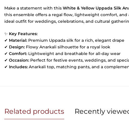
Make a statement with this
White & Yellow Uppada Silk Ana
this ensemble offers a regal flow, lightweight comfort, and a
ideal outfit for weddings, celebrations, and cultural gatheri
✨
Key Features:
✔
Material:
Premium Uppada silk for a rich, elegant drape
✔
Design:
Flowy Anarkali silhouette for a royal look
✔
Comfort:
Lightweight and breathable for all-day wear
✔
Occasion:
Perfect for festive events, weddings, and speci
✔
Includes:
Anarkali top, matching pants, and a compleme
Related products
Recently viewe