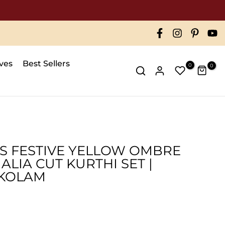
ives
Best Sellers
0
0
S FESTIVE YELLOW OMBRE
ALIA CUT KURTHI SET |
KOLAM