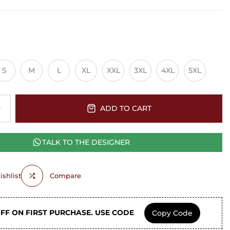
S
M
L
XL
XXL
3XL
4XL
5XL
ADD TO CART
TALK TO THE DESIGNER
shlist
Compare
OFF ON FIRST PURCHASE. USE CODE
Copy Code