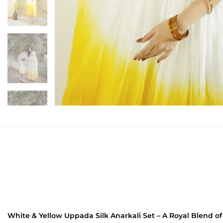
White & Yellow Uppada Silk Anarkali Set – A Royal Blend o