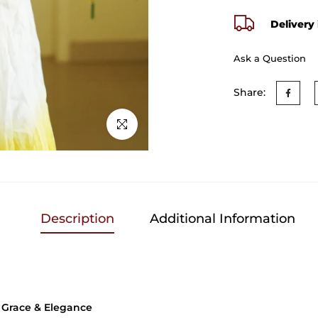
Delivery 
Ask a Question
Share:
Click to enlarge
Description
Additional Information
f Grace & Elegance