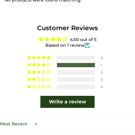
No products were found matching.
Customer Reviews
4.00 out of 5
Based on 1 review
0
1
0
0
0
Write a review
Sort by