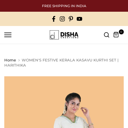
Skip
FREE SHIPPING IN INDIA
to
content
0
Home
WOMEN'S FESTIVE KERALA KASAVU KURTHI SET |
HARITHIKA