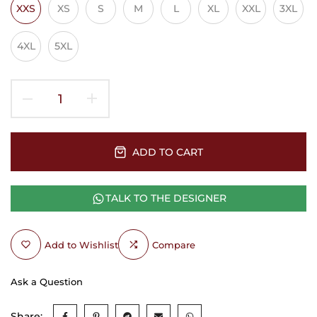
XXS
XS
S
M
L
XL
XXL
3XL
4XL
5XL
ADD TO CART
TALK TO THE DESIGNER
Add to Wishlist
Compare
Ask a Question
Share: