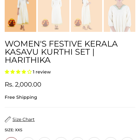
WOMEN'S FESTIVE KERALA
KASAVU KURTHI SET |
HARITHIKA
1 review
Rs. 2,000.00
Free Shipping
Size Chart
SIZE:
XXS