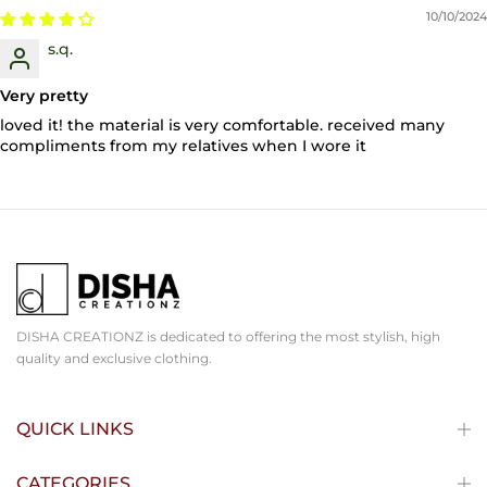
10/10/2024
s.q.
Very pretty
loved it! the material is very comfortable. received many
compliments from my relatives when I wore it
DISHA CREATIONZ is dedicated to offering the most stylish, high
quality and exclusive clothing.
QUICK LINKS
CATEGORIES