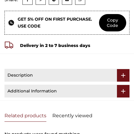
GET 5% OFF ON FIRST PURCHASE.
Copy
Code
USE CODE
Delivery in 2 to 7 business days
Description
Additional Information
Related products
Recently viewed