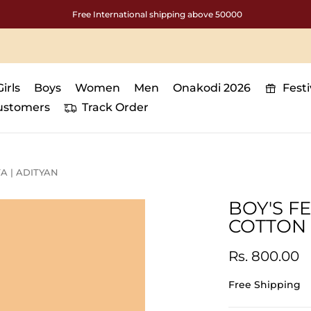
Free International shipping above 50000
Girls
Boys
Women
Men
Onakodi 2026
Fest
ustomers
Track Order
A | ADITYAN
BOY'S F
COTTON 
Rs. 800.00
Free Shipping