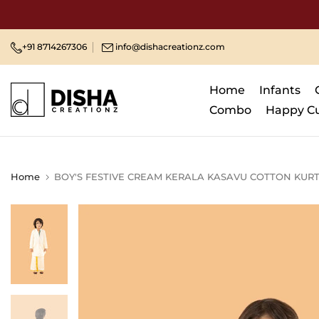
Skip
to
content
+91 8714267306
info@dishacreationz.com
Home
Infants
Combo
Happy C
Home
BOY'S FESTIVE CREAM KERALA KASAVU COTTON KURT