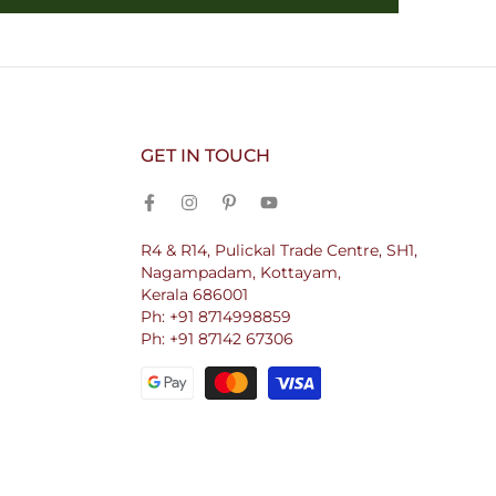
GET IN TOUCH
R4 & R14, Pulickal Trade Centre, SH1,
Nagampadam, Kottayam,
Kerala 686001
Ph: +91 8714998859
Ph: +91 87142 67306