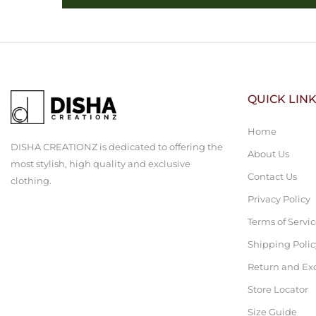
QUICK LIN
Home
DISHA CREATIONZ is dedicated to offering the
About Us
most stylish, high quality and exclusive
Contact Us
clothing.
Privacy Policy
Terms of Servi
Shipping Polic
Return and Ex
Store Locator
Size Guide