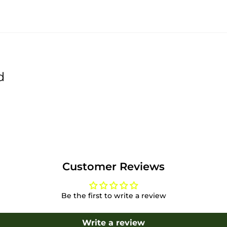
d
Customer Reviews
Be the first to write a review
Write a review