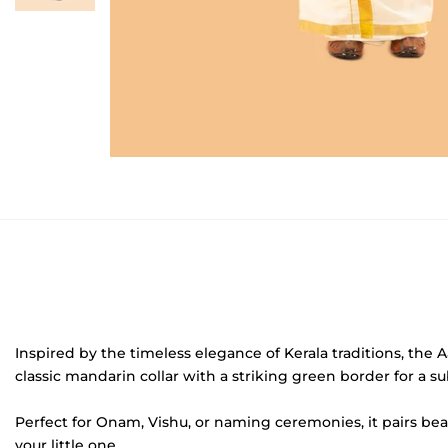
Inspired by the timeless elegance of Kerala traditions, the A
classic mandarin collar with a striking green border for a su
Perfect for Onam, Vishu, or naming ceremonies, it pairs bea
your little one.