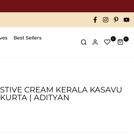
ives
Best Sellers
0
0
ESTIVE CREAM KERALA KASAVU
KURTA | ADITYAN