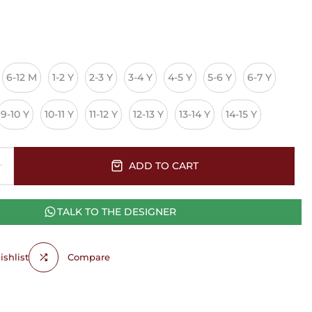
6-12 M
1-2 Y
2-3 Y
3-4 Y
4-5 Y
5-6 Y
6-7 Y
9-10 Y
10-11 Y
11-12 Y
12-13 Y
13-14 Y
14-15 Y
ADD TO CART
TALK TO THE DESIGNER
shlist
Compare