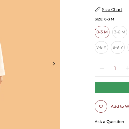
Size Chart
SIZE:
0-3 M
0-3 M
3-6 M
7-8 Y
8-9 Y
Add to Wi
Ask a Question