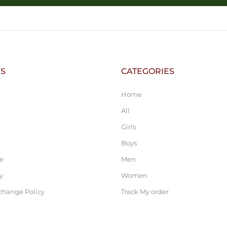
KS
CATEGORIES
Home
All
Girls
Boys
ce
Men
y
Women
change Policy
Track My order