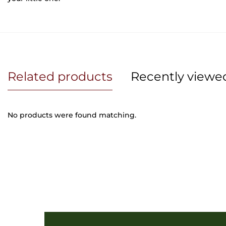
Related products
Recently viewe
No products were found matching.