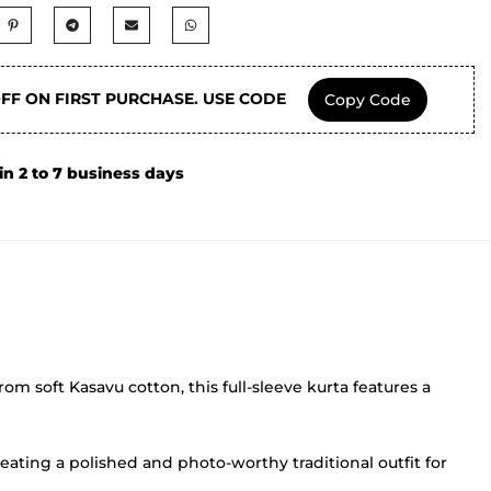
OFF ON FIRST PURCHASE. USE CODE
Copy Code
in 2 to 7 business days
rom soft Kasavu cotton, this full-sleeve kurta features a
eating a polished and photo-worthy traditional outfit for