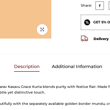
Share:
GET 5% 
Click to enlarge
Delivery 
Description
Additional Information
arav Kasavu Grace Kurta blends purity with festive flair. Made f
btle yet distinctive touch.
utifully with the separately available golden border mundu, cr