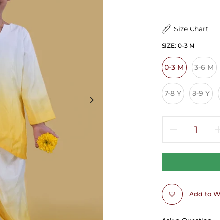
Size Chart
SIZE:
0-3 M
0-3 M
3-6 M
7-8 Y
8-9 Y
Add to Wi
Ask a Question