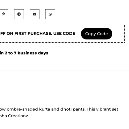
OFF ON FIRST PURCHASE. USE CODE
Copy Code
in 2 to 7 business days
ellow ombre-shaded kurta and dhoti pants. This vibrant set
isha Creationz.