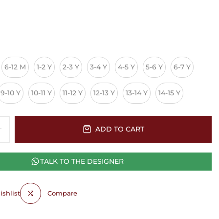
6-12 M
1-2 Y
2-3 Y
3-4 Y
4-5 Y
5-6 Y
6-7 Y
9-10 Y
10-11 Y
11-12 Y
12-13 Y
13-14 Y
14-15 Y
ADD TO CART
TALK TO THE DESIGNER
shlist
Compare