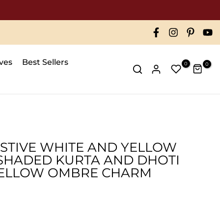
ives
Best Sellers
0
0
ESTIVE WHITE AND YELLOW
SHADED KURTA AND DHOTI
 YELLOW OMBRE CHARM