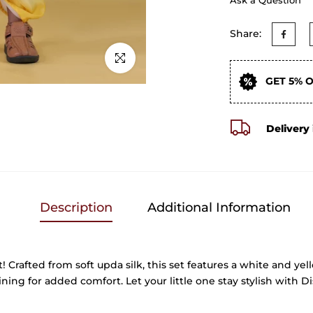
Share:
Click to enlarge
GET 5% 
Delivery 
Description
Additional Information
t! Crafted from soft upda silk, this set features a white and y
ning for added comfort. Let your little one stay stylish with D