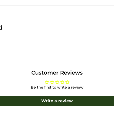
d
Customer Reviews
Be the first to write a review
Write a review