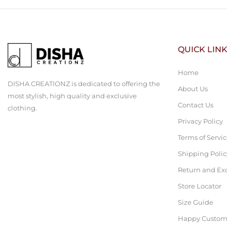
QUICK LIN
Home
DISHA CREATIONZ is dedicated to offering the
About Us
most stylish, high quality and exclusive
Contact Us
clothing.
Privacy Policy
Terms of Servi
Shipping Polic
Return and Ex
Store Locator
Size Guide
Happy Custom