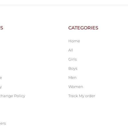
KS
CATEGORIES
Home
All
Girls
Boys
ce
Men
y
Women
change Policy
Track My order
ers