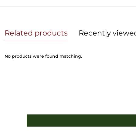
Related products
Recently viewe
No products were found matching.