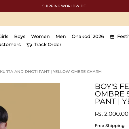
Free International shipping above 50000
Girls
Boys
Women
Men
Onakodi 2026
Fest
ustomers
Track Order
 KURTA AND DHOTI PANT | YELLOW OMBRE CHARM
BOY'S F
OMBRE 
PANT |
Rs. 2,000.00
Free Shipping