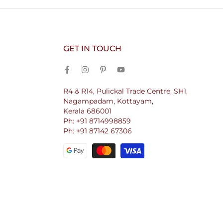
GET IN TOUCH
R4 & R14, Pulickal Trade Centre, SH1,
Nagampadam, Kottayam,
Kerala 686001
Ph: +91 8714998859
Ph: +91 87142 67306