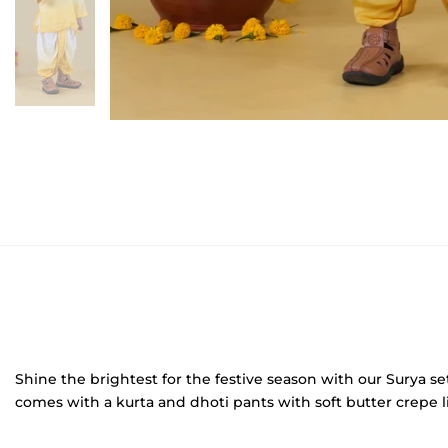
Shine the brightest for the festive season with our Surya se
comes with a kurta and dhoti pants with soft butter crepe li