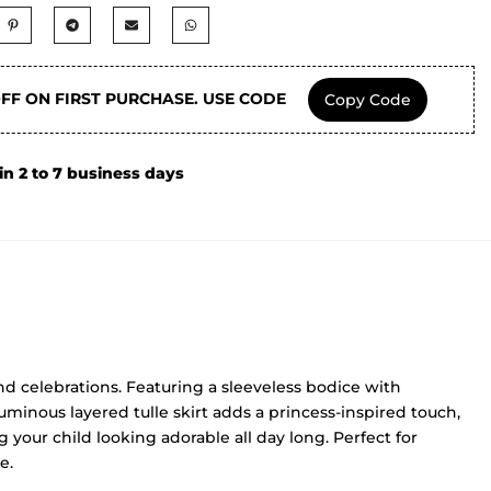
OFF ON FIRST PURCHASE. USE CODE
Copy Code
in 2 to 7 business days
and celebrations. Featuring a sleeveless bodice with
uminous layered tulle skirt adds a princess-inspired touch,
 your child looking adorable all day long. Perfect for
e.