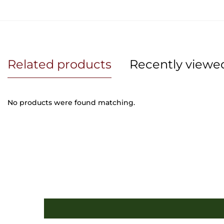
Related products
Recently viewe
No products were found matching.