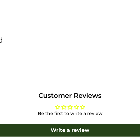
d
Customer Reviews
Be the first to write a review
Write a review