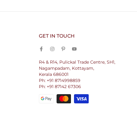
GET IN TOUCH
R4 & R14, Pulickal Trade Centre, SH1,
Nagampadam, Kottayam,
Kerala 686001
Ph: +91 8714998859
Ph: +91 87142 67306