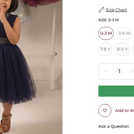
Size Chart
SIZE:
0-3 M
0-3 M
3-6 M
7-8 Y
8-9 Y
Add to Wi
Ask a Question