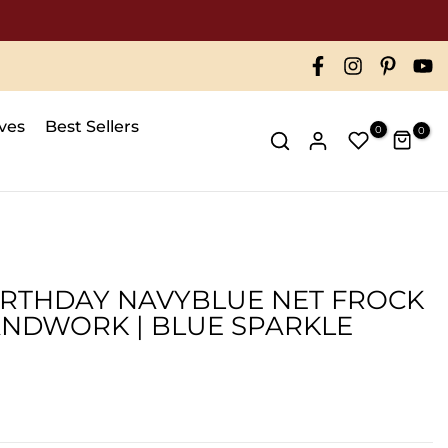
ives
Best Sellers
0
0
BIRTHDAY NAVYBLUE NET FROCK
NDWORK | BLUE SPARKLE