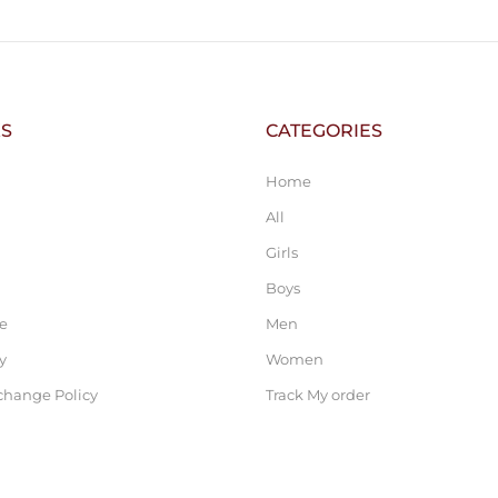
KS
CATEGORIES
Home
All
Girls
Boys
ce
Men
y
Women
change Policy
Track My order