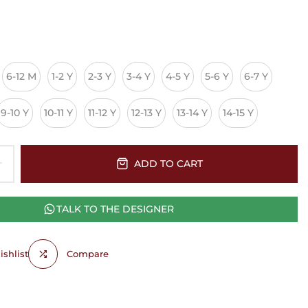
6-12 M
1-2 Y
2-3 Y
3-4 Y
4-5 Y
5-6 Y
6-7 Y
9-10 Y
10-11 Y
11-12 Y
12-13 Y
13-14 Y
14-15 Y
ADD TO CART
TALK TO THE DESIGNER
shlist
Compare