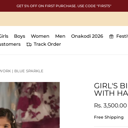
GET 5% OFF ON FIRST PURCHASE. USE CODE "FIRST5"
Girls
Boys
Women
Men
Onakodi 2026
Fest
ustomers
Track Order
WORK | BLUE SPARKLE
GIRL'S 
WITH HA
Rs. 3,500.00
Free Shipping