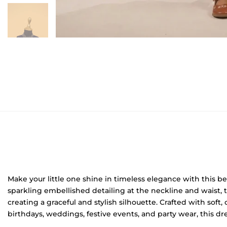
Make your little one shine in timeless elegance with this be
sparkling embellished detailing at the neckline and waist, 
creating a graceful and stylish silhouette. Crafted with soft
birthdays, weddings, festive events, and party wear, this dre