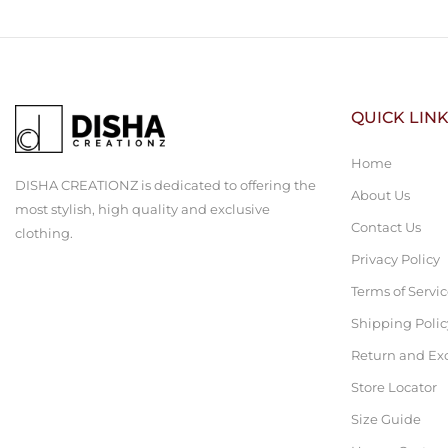
QUICK LIN
Home
DISHA CREATIONZ is dedicated to offering the
About Us
most stylish, high quality and exclusive
Contact Us
clothing.
Privacy Policy
Terms of Servi
Shipping Polic
Return and Ex
Store Locator
Size Guide