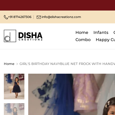
Skip
to
content
+91 8714267306
info@dishacreationz.com
Home
Infants
Combo
Happy C
Home
GIRL'S BIRTHDAY NAVYBLUE NET FROCK WITH HAND