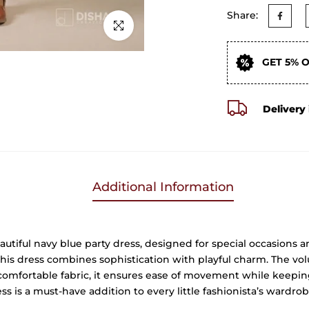
Share:
Click to enlarge
GET 5% 
Delivery 
Additional Information
autiful navy blue party dress, designed for special occasions 
this dress combines sophistication with playful charm. The vol
, comfortable fabric, it ensures ease of movement while keeping
ss is a must-have addition to every little fashionista’s wardrob