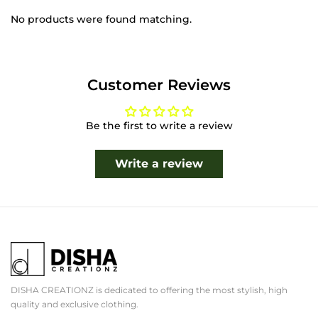
No products were found matching.
Customer Reviews
Be the first to write a review
Write a review
DISHA CREATIONZ is dedicated to offering the most stylish, high
quality and exclusive clothing.