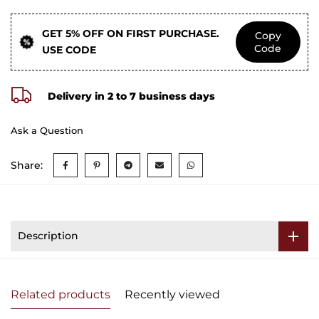
GET 5% OFF ON FIRST PURCHASE.
Copy
Code
USE CODE
Delivery in 2 to 7 business days
Ask a Question
Share:
Description
Related products
Recently viewed