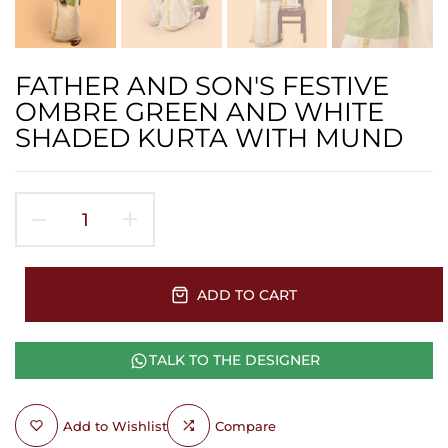
FATHER AND SON'S FESTIVE
OMBRE GREEN AND WHITE
SHADED KURTA WITH MUND
ADD TO CART
TALK TO THE DESIGNER
Add to Wishlist
Compare