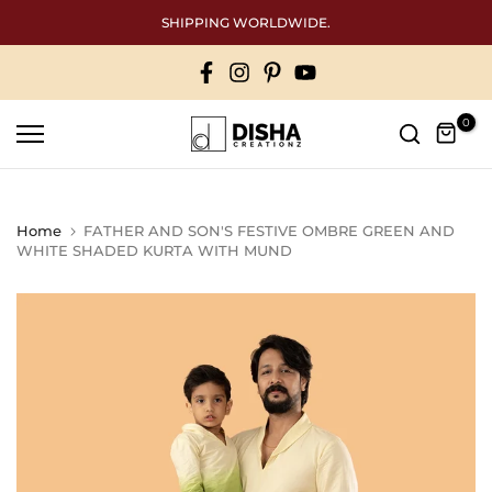
Skip
SHIPPING WORLDWIDE.
to
content
0
Home
FATHER AND SON'S FESTIVE OMBRE GREEN AND
WHITE SHADED KURTA WITH MUND