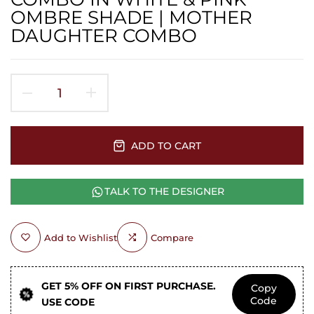
OMBRE SHADE | MOTHER
DAUGHTER COMBO
ADD TO CART
TALK TO THE DESIGNER
Add to Wishlist
Compare
GET 5% OFF ON FIRST PURCHASE.
Copy
Code
USE CODE