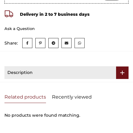
Delivery in 2 to 7 business days
Ask a Question
Share:
Description
Related products
Recently viewed
No products were found matching.