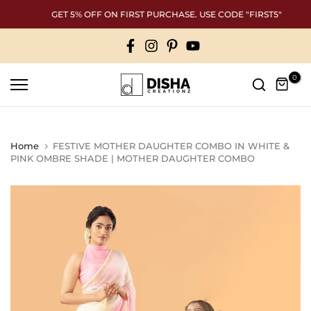
Skip
GET 5% OFF ON FIRST PURCHASE. USE CODE "FIRST5"
to
content
0
Home
FESTIVE MOTHER DAUGHTER COMBO IN WHITE &
PINK OMBRE SHADE | MOTHER DAUGHTER COMBO