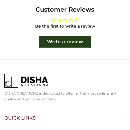
Customer Reviews
Be the first to write a review
Write a review
DISHA CREATIONZ is dedicated to offering the most stylish, high
quality and exclusive clothing.
QUICK LINKS