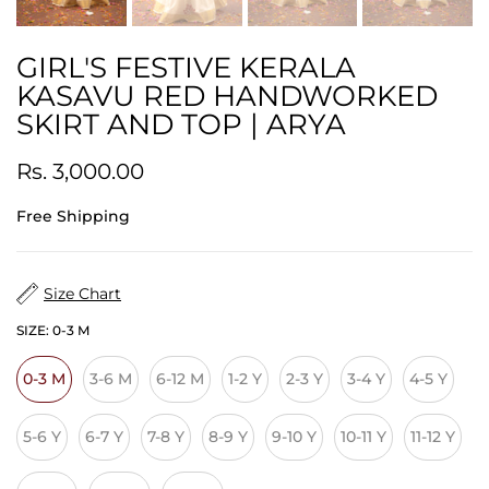
GIRL'S FESTIVE KERALA
KASAVU RED HANDWORKED
SKIRT AND TOP | ARYA
Rs. 3,000.00
Free Shipping
Size Chart
SIZE:
0-3 M
0-3 M
3-6 M
6-12 M
1-2 Y
2-3 Y
3-4 Y
4-5 Y
5-6 Y
6-7 Y
7-8 Y
8-9 Y
9-10 Y
10-11 Y
11-12 Y