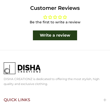
Customer Reviews
Be the first to write a review
Write a review
DISHA CREATIONZ is dedicated to offering the most stylish, high
quality and exclusive clothing.
QUICK LINKS