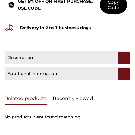
GET 5% OFF ON FIRST PURCHASE.
Copy
Code
USE CODE
Delivery in 2 to 7 business days
Description
Additional Information
Related products
Recently viewed
No products were found matching.