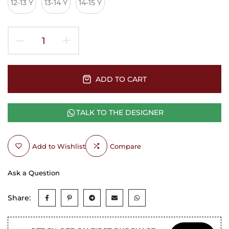
12-13 Y
13-14 Y
14-15 Y
ADD TO CART
TALK TO THE DESIGNER
Add to Wishlist
Compare
Ask a Question
Share: