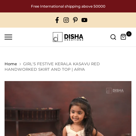
Skip
Free International shipping above 50000
to
content
0
Home
GIRL'S FESTIVE KERALA KASAVU RED
HANDWORKED SKIRT AND TOP | ARYA