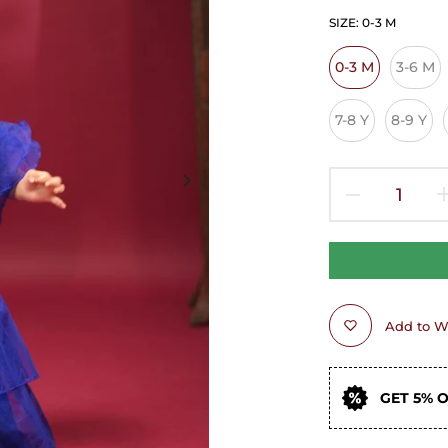
SIZE:
0-3 M
0-3 M
3-6 M
7-8 Y
8-9 Y
Add to Wi
GET 5% 