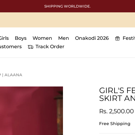
SHIPPING WORLDWIDE.
Girls
Boys
Women
Men
Onakodi 2026
Fest
ustomers
Track Order
P | ALAANA
GIRL'S 
SKIRT A
Rs. 2,500.00
Free Shipping