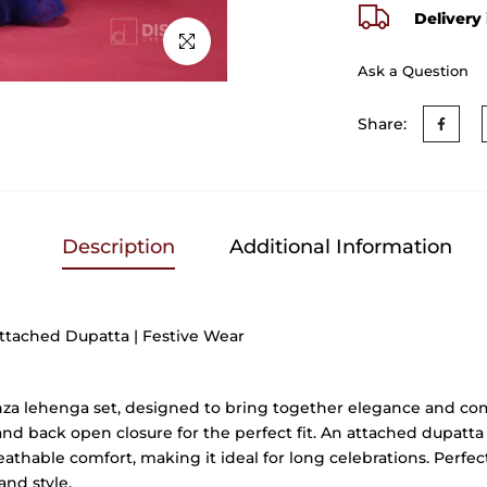
Delivery 
Click to enlarge
Ask a Question
Share:
Description
Additional Information
ttached Dupatta | Festive Wear
nza lehenga set, designed to bring together elegance and comfo
and back open closure for the perfect fit. An attached dupatta 
athable comfort, making it ideal for long celebrations. Perfect
and style.