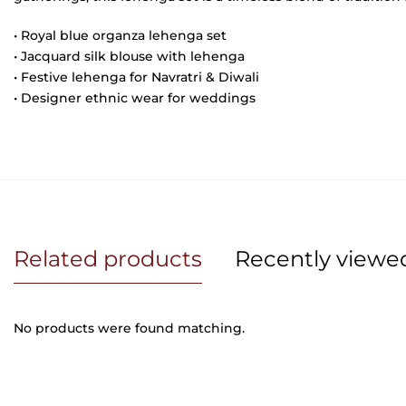
•
Royal blue organza lehenga set
• Jacquard silk blouse with lehenga
• Festive lehenga for Navratri & Diwali
• Designer ethnic wear for weddings
Related products
Recently viewe
No products were found matching.