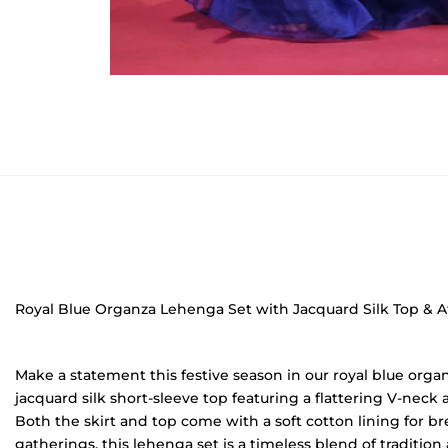
Royal Blue Organza Lehenga Set with Jacquard Silk Top & A
Make a statement this festive season in our royal blue orga
jacquard silk short-sleeve top featuring a flattering V-neck 
Both the skirt and top come with a soft cotton lining for bre
gatherings, this lehenga set is a timeless blend of tradition 