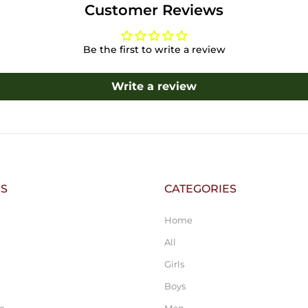
Customer Reviews
Be the first to write a review
Write a review
KS
CATEGORIES
Home
All
Girls
Boys