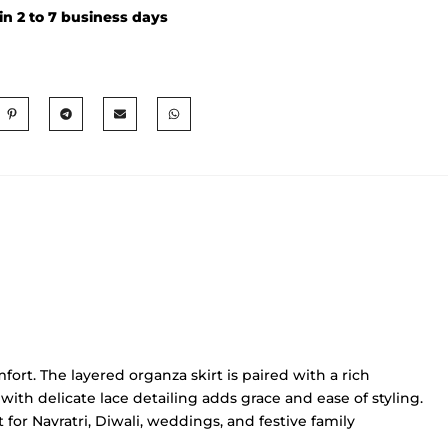
in 2 to 7 business days
rt. The layered organza skirt is paired with a rich
with delicate lace detailing adds grace and ease of styling.
 for Navratri, Diwali, weddings, and festive family