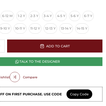
6-12 M
1-2 Y
2-3 Y
3-4 Y
4-5 Y
5-6 Y
6-7 Y
9-10 Y
10-11 Y
11-12 Y
12-13 Y
13-14 Y
14-15 Y
ADD TO CART
TALK TO THE DESIGNER
shlist
Compare
OFF ON FIRST PURCHASE. USE CODE
Copy Code