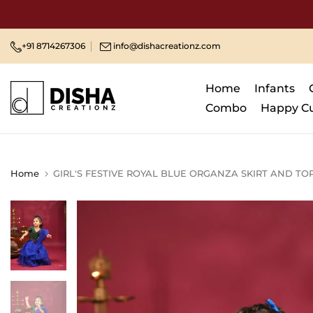
Skip
to
content
+91 8714267306
info@dishacreationz.com
Home
Infants
Combo
Happy C
Home
GIRL'S FESTIVE ROYAL BLUE ORGANZA SKIRT AND TO