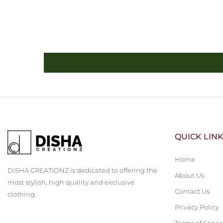
QUICK LIN
Home
DISHA CREATIONZ is dedicated to offering the
About Us
most stylish, high quality and exclusive
Contact Us
clothing.
Privacy Policy