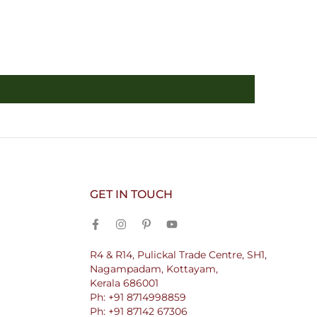
GET IN TOUCH
R4 & R14, Pulickal Trade Centre, SH1,
Nagampadam, Kottayam,
Kerala 686001
Ph: +91 8714998859
Ph: +91 87142 67306