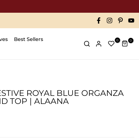
ives
Best Sellers
0
0
FESTIVE ROYAL BLUE ORGANZA
ND TOP | ALAANA