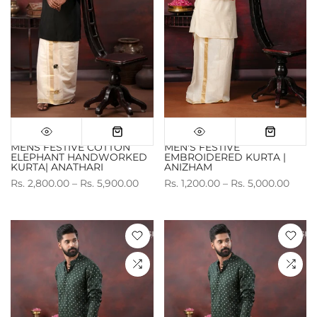
MENS FESTIVE COTTON
MEN'S FESTIVE
ELEPHANT HANDWORKED
EMBROIDERED KURTA |
KURTA| ANATHARI
ANIZHAM
Rs. 2,800.00 – Rs. 5,900.00
Rs. 1,200.00 – Rs. 5,000.00