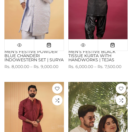
MEN'S FESTIVE POWDER
MEN'S FESTIVE BLACK
BLUE CHANDERI
TISSUE KURTA WITH
INDOWESTERN SET | SURYA
HANDWORKS | TEJAS
Rs. 8,000.00 – Rs. 9,000.00
Rs. 6,000.00 – Rs. 7,500.00