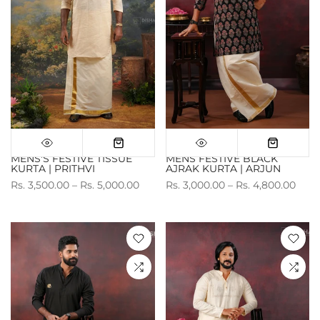
MENS'S FESTIVE TISSUE
MENS FESTIVE BLACK
KURTA | PRITHVI
AJRAK KURTA | ARJUN
Rs. 3,500.00 – Rs. 5,000.00
Rs. 3,000.00 – Rs. 4,800.00