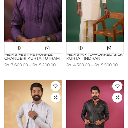
MEN'S FESTIVE PURPLE
MEN'S HANDWORKED SILK
CHANDERI KURTA | UTRAM
KURTA | INDRAN
Rs. 3,600.00 – Rs. 5,200.00
Rs. 4,500.00 – Rs. 5,500.00