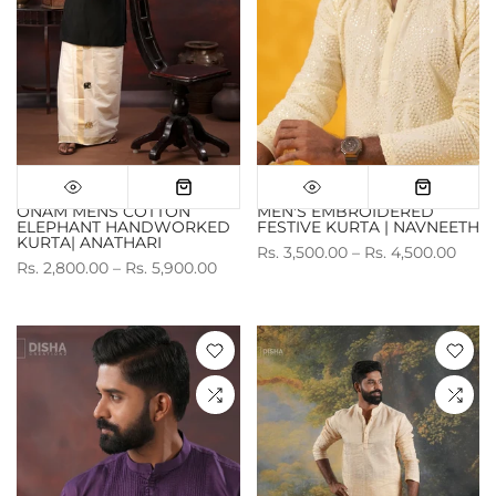
ONAM MENS COTTON
MEN'S EMBROIDERED
ELEPHANT HANDWORKED
FESTIVE KURTA | NAVNEETH
KURTA| ANATHARI
Rs. 3,500.00 – Rs. 4,500.00
Rs. 2,800.00 – Rs. 5,900.00