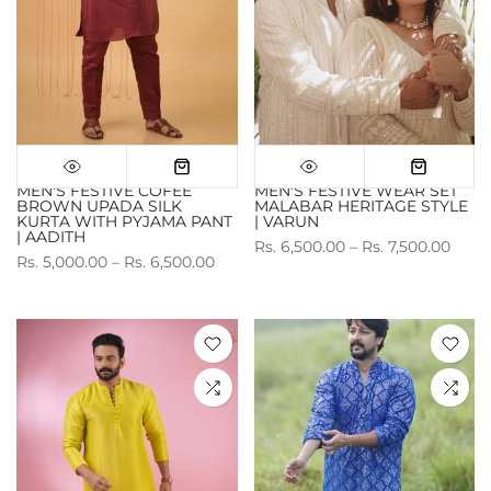
MEN'S FESTIVE COFEE
MEN'S FESTIVE WEAR SET
BROWN UPADA SILK
MALABAR HERITAGE STYLE
KURTA WITH PYJAMA PANT
| VARUN
| AADITH
Rs. 6,500.00 – Rs. 7,500.00
Rs. 5,000.00 – Rs. 6,500.00