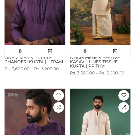
ONAM MEN'S PURPLE
ONAM MENS'S FESTIVE
CHANDERI KURTA | UTRAM
KASAVU LINES TISSUE
KURTA | PRITHVI
Rs. 3,600.00 – Rs. 5,200.00
Rs. 3,500.00 – Rs. 5,000.00