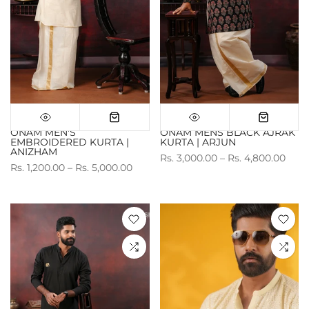
ONAM MEN'S
ONAM MENS BLACK AJRAK
EMBROIDERED KURTA |
KURTA | ARJUN
ANIZHAM
Rs. 3,000.00 – Rs. 4,800.00
Rs. 1,200.00 – Rs. 5,000.00