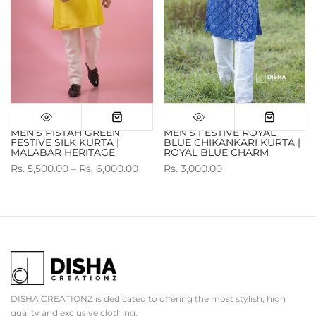
MEN'S PISTAH GREEN
MEN'S FESTIVE ROYAL
FESTIVE SILK KURTA |
BLUE CHIKANKARI KURTA |
MALABAR HERITAGE
ROYAL BLUE CHARM
Rs. 5,500.00 – Rs. 6,000.00
Rs. 3,000.00
DISHA CREATIONZ is dedicated to offering the most stylish, high
quality and exclusive clothing.