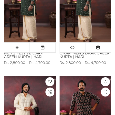
MEN'S FESTIVE DARK
ONAM MEN'S DARK GREEN
GREEN KURTA | HARI
KURTA | HARI
Rs. 2,800.00 – Rs. 4,700.00
Rs. 2,800.00 – Rs. 4,700.00