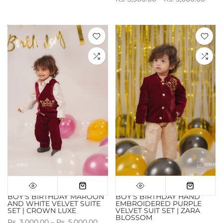
BOY'S BIRTHDAY MAROON
BOY'S BIRTHDAY HAND
AND WHITE VELVET SUITE
EMBROIDERED PURPLE
SET | CROWN LUXE
VELVET SUIT SET | ZARA
BLOSSOM
Rs. 3,000.00 – Rs. 5,000.00