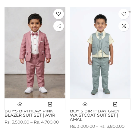
BOY'S BIRTHDAY PINK
BOY'S BIRTHDAY GREY
BLAZER SUIT SET | AVIR
WAISTCOAT SUIT SET |
AMAL
Rs. 3,500.00 – Rs. 4,700.00
Rs. 3,000.00 – Rs. 3,800.00