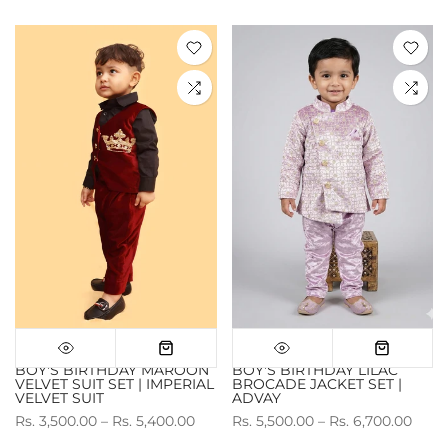
BOY'S BIRTHDAY MAROON
BOY'S BIRTHDAY LILAC
VELVET SUIT SET | IMPERIAL
BROCADE JACKET SET |
VELVET SUIT
ADVAY
Rs. 3,500.00 – Rs. 5,400.00
Rs. 5,500.00 – Rs. 6,700.00