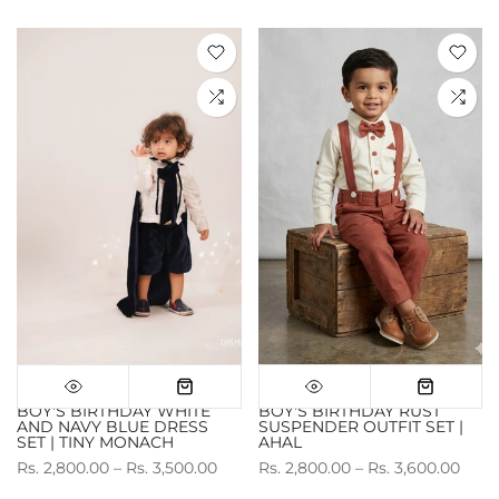
BOY'S BIRTHDAY WHITE
BOY'S BIRTHDAY RUST
AND NAVY BLUE DRESS
SUSPENDER OUTFIT SET |
SET | TINY MONACH
AHAL
Rs. 2,800.00 – Rs. 3,500.00
Rs. 2,800.00 – Rs. 3,600.00