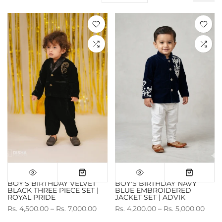
BOY'S BIRTHDAY VELVET
BOY'S BIRTHDAY NAVY
BLACK THREE PIECE SET |
BLUE EMBROIDERED
ROYAL PRIDE
JACKET SET | ADVIK
Rs. 4,500.00 – Rs. 7,000.00
Rs. 4,200.00 – Rs. 5,000.00