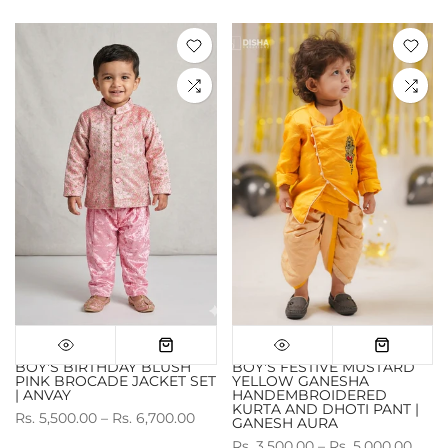
BOY'S BIRTHDAY BLUSH
BOY'S FESTIVE MUSTARD
PINK BROCADE JACKET SET
YELLOW GANESHA
| ANVAY
HANDEMBROIDERED
KURTA AND DHOTI PANT |
Rs. 5,500.00 – Rs. 6,700.00
GANESH AURA
Rs. 3,500.00 – Rs. 5,000.00