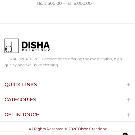
Rs. 2,500.00 – Rs. 6,000.00
DISHA CREATIONZ is dedicated to offering the most stylish, high
quality and exclusive clothing.
QUICK LINKS
CATEGORIES
GET IN TOUCH
All Rights Reserved © 2026 Disha Creationz