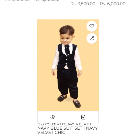
Rs. 3,500.00 – Rs. 6,000.00
BOY'S BIRTHDAY VELVET
NAVY BLUE SUIT SET | NAVY
VELVET CHIC