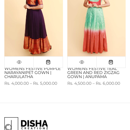
WOMENS FESTIVE PURPLE
WOMENS FESTIVE TEAL
NARAYANIPET GOWN |
GREEN AND RED ZIGZAG
CHARULATHA
GOWN | ANUPAMA
Rs. 4,000.00 – Rs. 5,000.00
Rs. 4,500.00 – Rs. 6,000.00