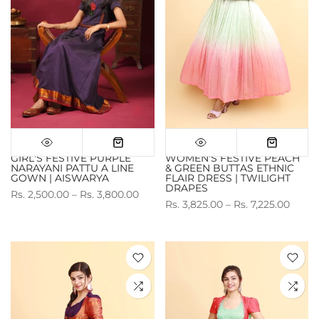
GIRL'S FESTIVE PURPLE
WOMEN'S FESTIVE PEACH
NARAYANI PATTU A LINE
& GREEN BUTTAS ETHNIC
GOWN | AISWARYA
FLAIR DRESS | TWILIGHT
DRAPES
Rs. 2,500.00 – Rs. 3,800.00
Rs. 3,825.00 – Rs. 7,225.00